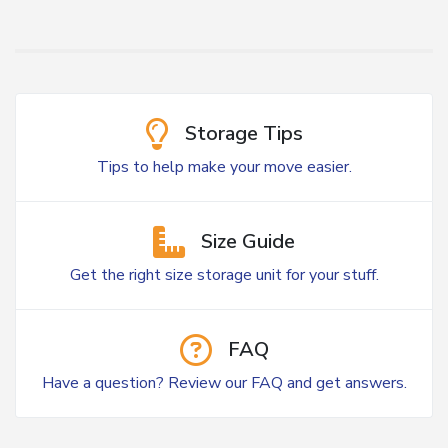
Storage Tips
Tips to help make your move easier.
Size Guide
Get the right size storage unit for your stuff.
FAQ
Have a question? Review our FAQ and get answers.