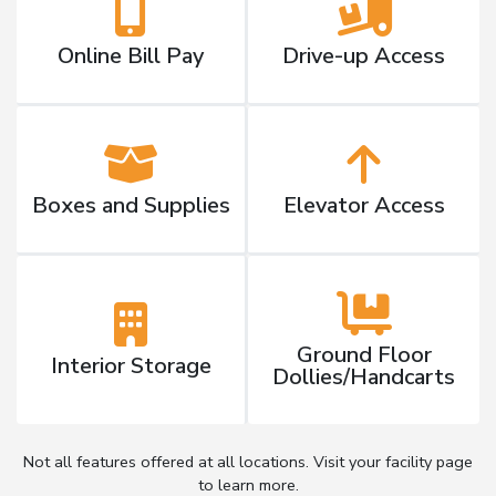
Online Bill Pay
Drive-up Access
Boxes and Supplies
Elevator Access
Ground Floor
Interior Storage
Dollies/Handcarts
Not all features offered at all locations. Visit your facility page
to learn more.