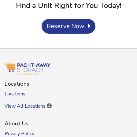
Find a Unit Right for You Today!
Reserve Now
Locations
Locations
View All Locations
About Us
Privacy Policy