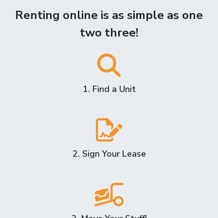
Renting online is as simple as one
two three!
1. Find a Unit
2. Sign Your Lease