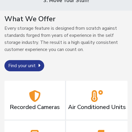
3. Move Your Stuff!
What We Offer
Every storage feature is designed from scratch against
standards forged from years of experience in the self
storage industry. The result is a high quality consistent
customer experience you can count on.
Find your unit
Recorded Cameras
Air Conditioned Units