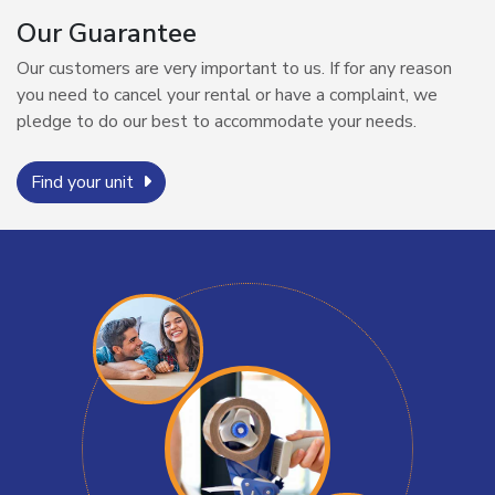
Our Guarantee
Our customers are very important to us. If for any reason
you need to cancel your rental or have a complaint, we
pledge to do our best to accommodate your needs.
Find your unit