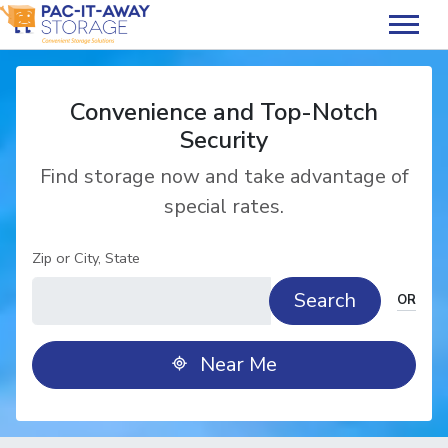
skip
to
main
content
Convenience and Top-Notch
Security
Find storage now and take advantage of
special rates.
Zip or City, State
Search
OR
Near Me