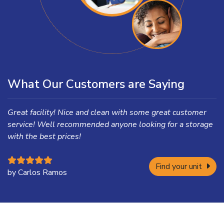
What Our Customers are Saying
Great facility! Nice and clean with some great customer
service! Well recommended anyone looking for a storage
with the best prices!
Find your unit
by Carlos Ramos